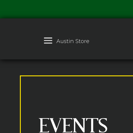
Austin Store
EVENTS