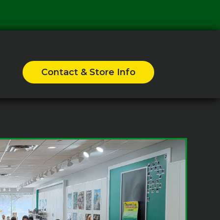
Contact & Store Info