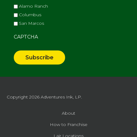
Alamo Ranch
Columbus
San Marcos
CAPTCHA
Copyright 2026
Adventures Ink, LP.
About
How to Franchise
Lair Locations