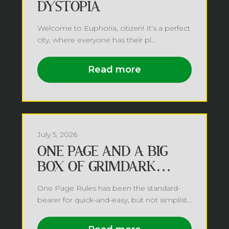
DYSTOPIA
Welcome to Euphoria, citizen! It’s a perfect
city, where everyone has their pl...
Read more
July 5, 2026
ONE PAGE AND A BIG
BOX OF GRIMDARK
FUTURE
One Page Rules has been the standard-
bearer for quick-and-easy, but not simplist...