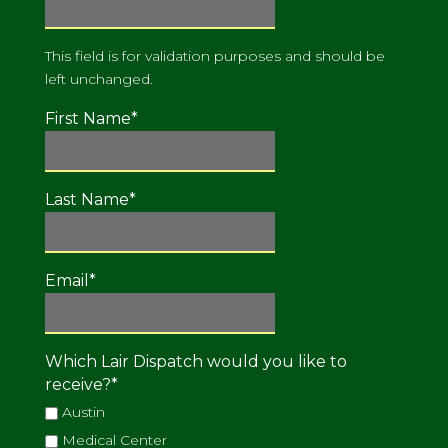
This field is for validation purposes and should be
left unchanged.
First Name
*
Last Name
*
Email
*
Which Lair Dispatch would you like to
receive?
*
Austin
Medical Center