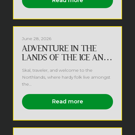
Read more
June 28, 2026
ADVENTURE IN THE
LANDS OF THE ICE AND
SNOW
Skal, traveler, and welcome to the
Northlands, where hardy folk live amongst
the...
Read more