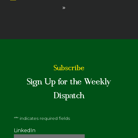
»
Subscribe
Sign Up for the Weekly
Dispatch
"
*
" indicates required fields
LinkedIn