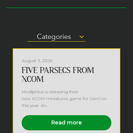
Categories
August 3, 2026
FIVE PARSECS FROM
XCOM
Modiphius is releasing their
new XCOM miniatures game for GenCon
this year. An...
Read more