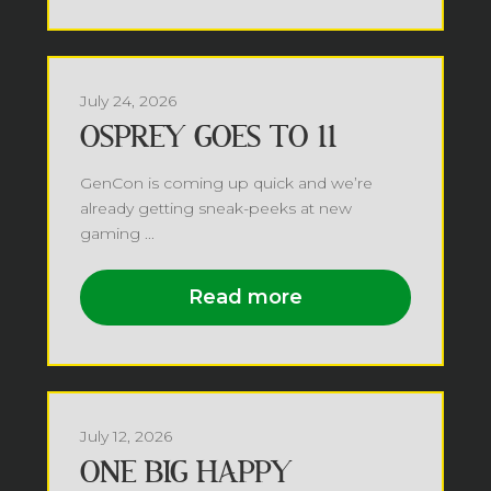
July 24, 2026
OSPREY GOES TO 11
GenCon is coming up quick and we’re
already getting sneak-peeks at new
gaming ...
Read more
July 12, 2026
ONE BIG HAPPY