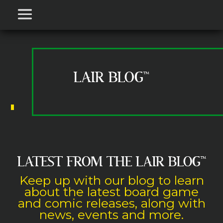
LAIR BLOG™
LATEST FROM THE LAIR BLOG
™
Keep up with our blog to learn
about the latest board game
and comic releases, along with
news, events and more.