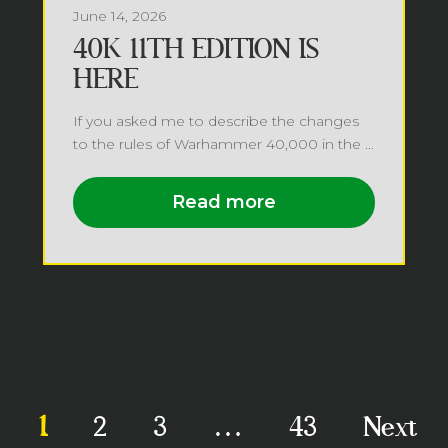
June 14, 2026
40K 11TH EDITION IS
HERE
If you asked me to describe the changes
to the rules of Warhammer 40,000 in the ...
Read more
1
2
3
…
43
Next