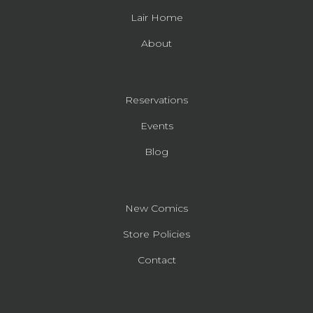
Lair Home
About
Reservations
Events
Blog
New Comics
Store Policies
Contact