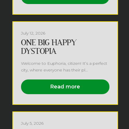
July 12, 2026
ONE BIG HAPPY
DYSTOPIA
Welcome to Euphoria, citizen! It’s a perfect
city, where everyone has their pl...
Read more
July 5, 2026