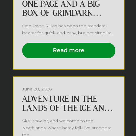
ONE PAGE AND A BIG
BOX OF GRIMDARK
FUTURE
One Page Rules has been the standard-
bearer for quick-and-easy, but not simplist...
Read more
June 28, 2026
ADVENTURE IN THE
LANDS OF THE ICE AND
SNOW
Skal, traveler, and welcome to the
Northlands, where hardy folk live amongst
the...