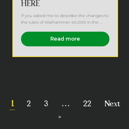
HERE
If you asked me to describe the changes to
the rules of Warhammer 40,000 in the ...
Read more
1
2
3
…
22
Next
»