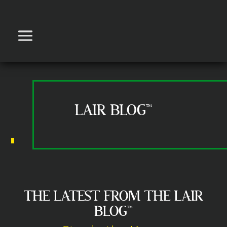
LAIR BLOG™
THE LATEST FROM THE LAIR
BLOG™