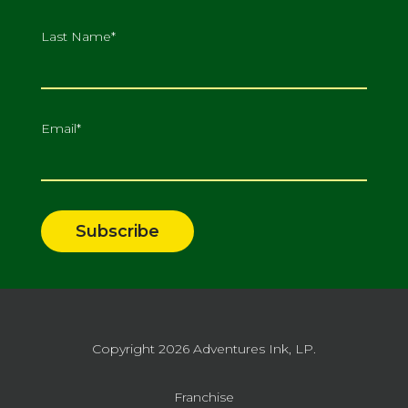
Last Name
*
Email
*
Copyright 2026
Adventures Ink, LP.
Franchise