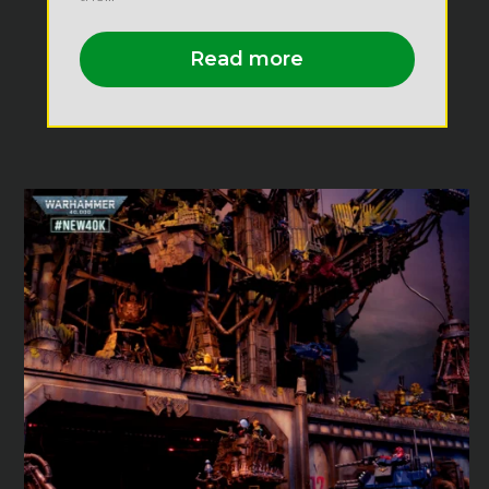
Read more