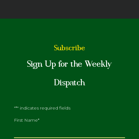
Subscribe
Sign Up for the Weekly
Dispatch
"
*
" indicates required fields
First Name
*