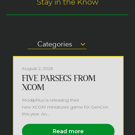
Stay in the Know
Categories
August 2, 2026
FIVE PARSECS FROM
XCOM
Modiphius is releasing their
new XCOM miniatures game for GenCon
this year. An...
Read more