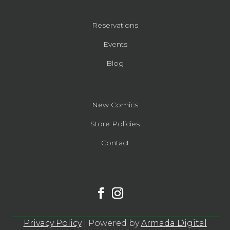
Reservations
Events
Blog
New Comics
Store Policies
Contact
Privacy Policy
| Powered by
Armada Digital