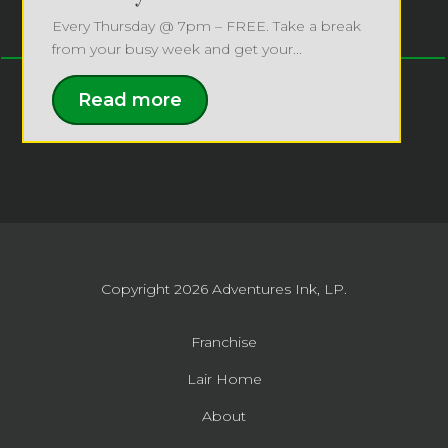
Every Thursday @ 7pm – FREE. Take a break
from your busy week and get your...
Read more
Copyright 2026
Adventures Ink, LP.
Franchise
Lair Home
About