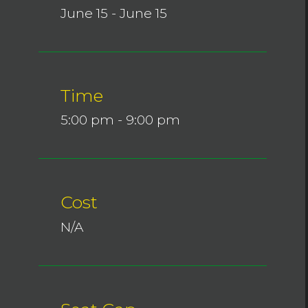
June 15 - June 15
Time
5:00 pm - 9:00 pm
Cost
N/A