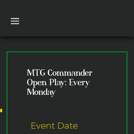
MTG Commander
Open Play: Every
Monday
Event Date