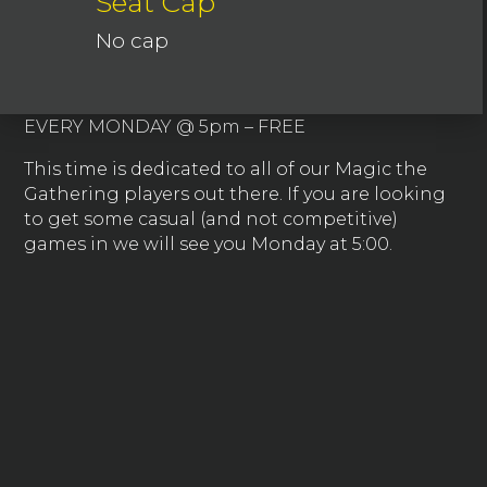
Seat Cap
No cap
EVERY MONDAY @ 5pm – FREE
This time is dedicated to all of our Magic the
Gathering players out there. If you are looking
to get some casual (and not competitive)
games in we will see you Monday at 5:00.