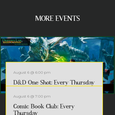
MORE EVENTS
August 6 @ 6:00 pm
D&D One Shot: Every Thursday
Every Thursday @ 6pm – FREE...
August 6 @ 7:00 pm
Read more
Comic Book Club: Every
Thursday