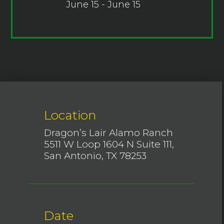
June 15 - June 15
Location
Dragon’s Lair Alamo Ranch
5511 W Loop 1604 N Suite 111,
San Antonio, TX 78253
Date