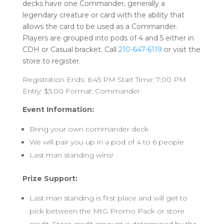
decks have one Commander, generally a
legendary creature or card with the ability that
allows the card to be used as a Commander.
Players are grouped into pods of 4 and 5 either in
CDH or Casual bracket. Call
210-647-6119
or visit the
store to register.
Registration Ends: 6:45 PM Start Time: 7:00 PM
Entry: $5.00 Format: Commander
Event Information:
Bring your own commander deck
We will pair you up in a pod of 4 to 6 people
Last man standing wins!
Prize Support:
Last man standing is first place and will get to
pick between the MtG Promo Pack or store