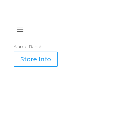
Alamo Ranch
Store Info