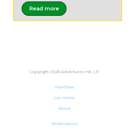
Read more
Copyright 2026
Adventures Ink, LP.
Franchise
Lair Home
About
Reservations