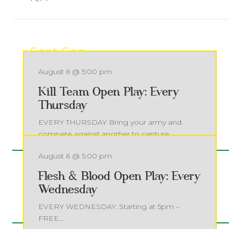
Seat Cap
65
August 6 @ 5:00 pm
Kill Team Open Play: Every
Thursday
MORE EVENTS
EVERY THURSDAY Bring your army and
compete against another to capture
objectives...
August 6 @ 5:00 pm
Read more
Flesh & Blood Open Play: Every
Wednesday
EVERY WEDNESDAY. Starting at 5pm –
FREE....