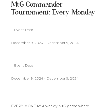
MtG Commander
Tournament: Every Monday
Event Date
December 9, 2024 - December 9, 2024
Event Date
December 9, 2024 - December 9, 2024
EVERY MONDAY A weekly MtG game where