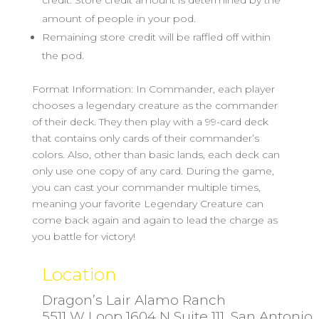
credit. Store credit amount is determined by the
amount of people in your pod.
Remaining store credit will be raffled off within
the pod.
Format Information: In Commander, each player
chooses a legendary creature as the commander
of their deck. They then play with a 99-card deck
that contains only cards of their commander’s
colors. Also, other than basic lands, each deck can
only use one copy of any card. During the game,
you can cast your commander multiple times,
meaning your favorite Legendary Creature can
come back again and again to lead the charge as
you battle for victory!
Location
Dragon’s Lair Alamo Ranch
5511 W Loop 1604 N Suite 111, San Antonio,