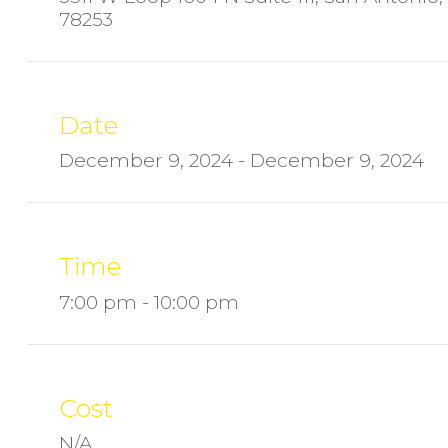
78253
Date
December 9, 2024 - December 9, 2024
Time
7:00 pm - 10:00 pm
Cost
N/A