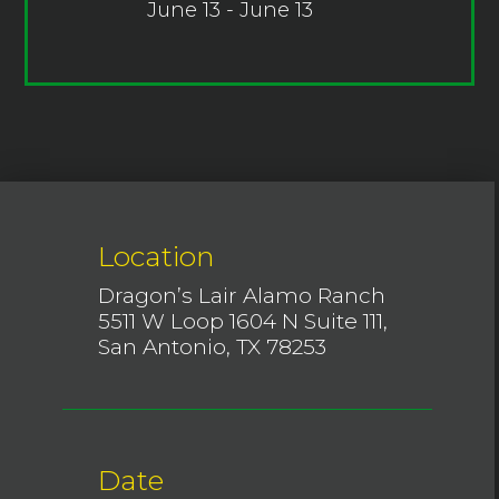
June 13 - June 13
Location
Dragon’s Lair Alamo Ranch
5511 W Loop 1604 N Suite 111,
San Antonio, TX 78253
Date