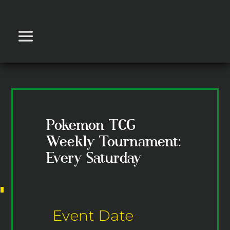
Pokemon TCG
Weekly Tournament:
Every Saturday
Event Date