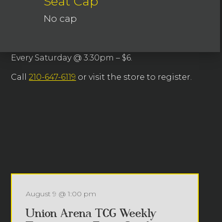
Seat Cap
No cap
Every Saturday @ 3:30pm – $6.
Call
210-647-6119
or visit the store to register.
August 9 @ 1:00 pm
Union Arena TCG Weekly