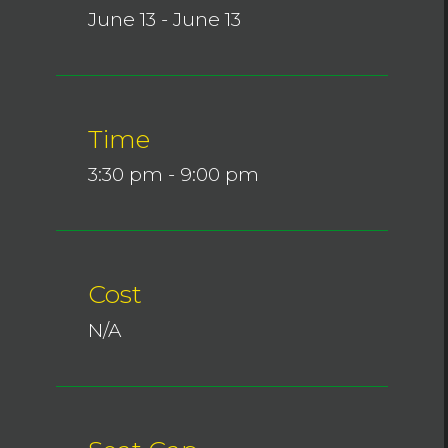
June 13 - June 13
Time
3:30 pm - 9:00 pm
Cost
N/A