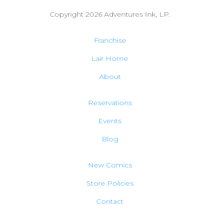
Copyright 2026
Adventures Ink, LP.
Franchise
Lair Home
About
Reservations
Events
Blog
New Comics
Store Policies
Contact