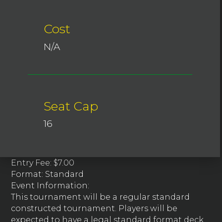
Cost
N/A
Seat Cap
16
Entry Fee: $7.00
Format: Standard
Event Information:
This tournament will be a regular standard
constructed tournament. Players will be
expected to have a legal standard format deck