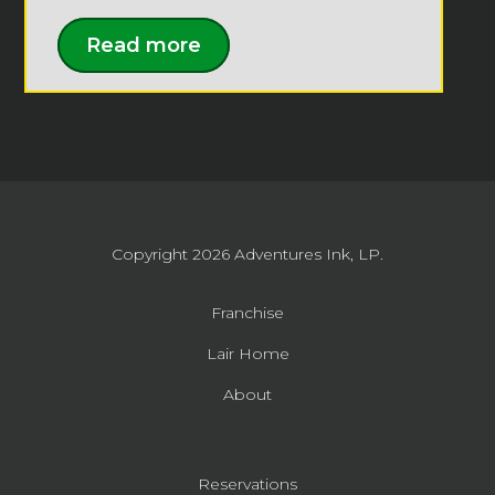
Read more
Copyright 2026
Adventures Ink, LP.
Franchise
Lair Home
About
Reservations