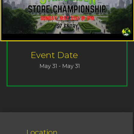
Event Date
May 31 - May 31
Location