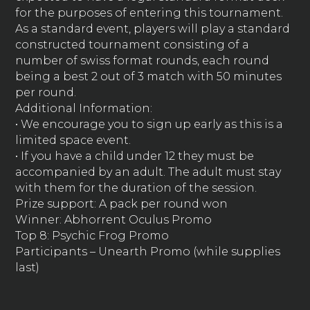
for the purposes of entering this tournament.
As a standard event, players will play a standard
constructed tournament consisting of a
number of swiss format rounds, each round
being a best 2 out of 3 match with 50 minutes
per round.
Additional Information:
• We encourage you to sign up early as this is a
limited space event.
• If you have a child under 12 they must be
accompanied by an adult. The adult must stay
with them for the duration of the session.
Prize support: A pack per round won
Winner: Abhorrent Oculus Promo
Top 8: Psychic Frog Promo
Participants – Unearth Promo (while supplies
last)