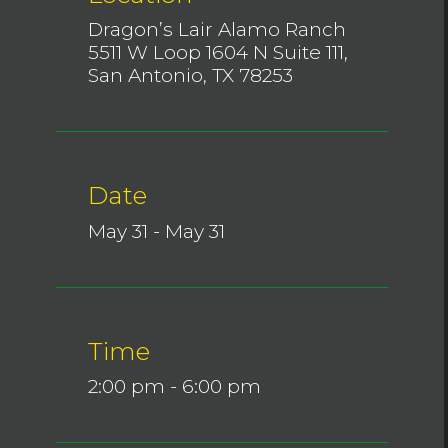
Dragon’s Lair Alamo Ranch
5511 W Loop 1604 N Suite 111,
San Antonio, TX 78253
Date
May 31 - May 31
Time
2:00 pm - 6:00 pm