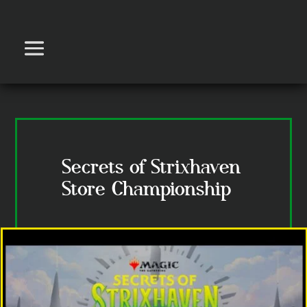
Secrets of Strixhaven
Store Championship