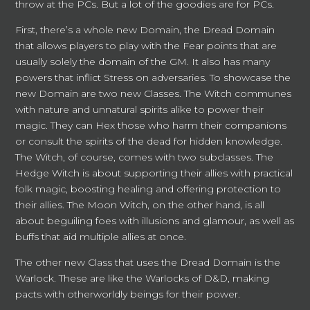
throw at the PCs. But a lot of the goodies are for PCs.
First, there’s a whole new Domain, the Dread Domain
that allows players to play with the Fear points that are
usually solely the domain of the GM. It also has many
powers that inflict Stress on adversaries. To showcase the
new Domain are two new Classes. The Witch communes
with nature and unnatural spirits alike to power their
magic. They can Hex those who harm their companions
or consult the spirits of the dead for hidden knowledge.
The Witch, of course, comes with two subclasses. The
Hedge Witch is about supporting their allies with practical
folk magic, boosting healing and offering protection to
their allies. The Moon Witch, on the other hand, is all
about beguiling foes with illusions and glamour, as well as
buffs that aid multiple allies at once.
The other new Class that uses the Dread Domain is the
Warlock. These are like the Warlocks of D&D, making
pacts with otherworldly beings for their power.