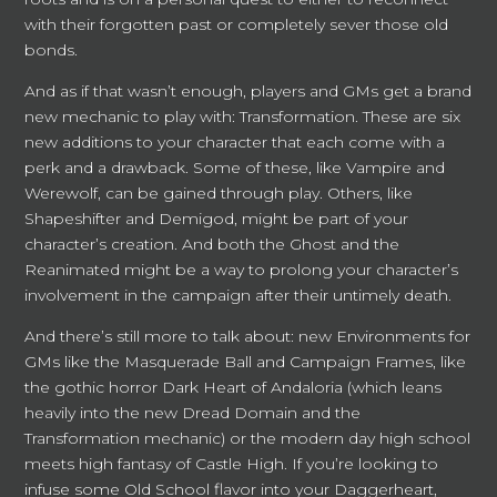
with their forgotten past or completely sever those old
bonds.
And as if that wasn’t enough, players and GMs get a brand
new mechanic to play with: Transformation. These are six
new additions to your character that each come with a
perk and a drawback. Some of these, like Vampire and
Werewolf, can be gained through play. Others, like
Shapeshifter and Demigod, might be part of your
character’s creation. And both the Ghost and the
Reanimated might be a way to prolong your character’s
involvement in the campaign after their untimely death.
And there’s still more to talk about: new Environments for
GMs like the Masquerade Ball and Campaign Frames, like
the gothic horror Dark Heart of Andaloria (which leans
heavily into the new Dread Domain and the
Transformation mechanic) or the modern day high school
meets high fantasy of Castle High. If you’re looking to
infuse some Old School flavor into your Daggerheart,