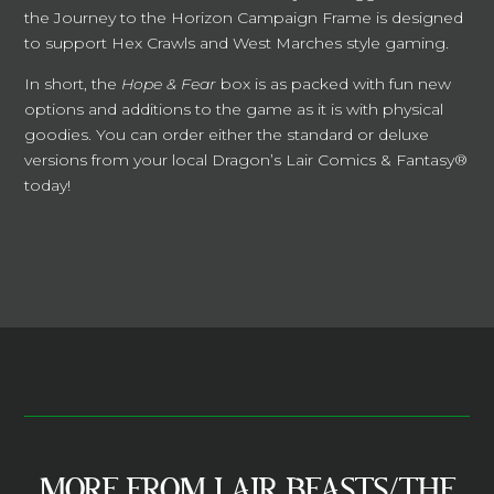
the Journey to the Horizon Campaign Frame is designed
to support Hex Crawls and West Marches style gaming.
In short, the
Hope & Fear
box is as packed with fun new
options and additions to the game as it is with physical
goodies. You can order either the standard or deluxe
versions from your local Dragon’s Lair Comics & Fantasy®
today!
MORE FROM LAIR BEASTS/THE