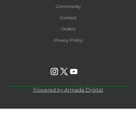
Community
Contact
Orders
Privacy Policy
Powered by
Armada Digital