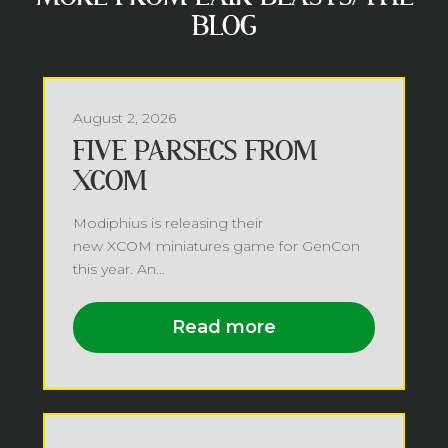
BLOG
August 2, 2026
FIVE PARSECS FROM
XCOM
Modiphius is releasing their
new XCOM miniatures game for GenCon
this year. An...
Read more