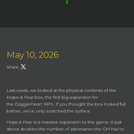
May 10, 2026
Share
Last week, we looked at the physical contents of the
Hope & Fear box, the first big expansion for
the
Daggerheart
RPG. If you thought the box looked full
before, we’ve only scratched the surface.
Hope & Fear
is a massive expansion to the game. It just
about doubles the number of adversaries the GM has to