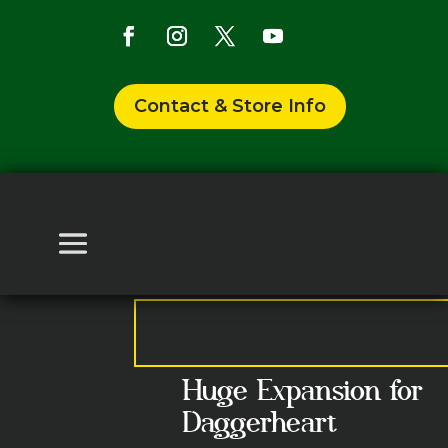
Contact & Store Info
Huge Expansion for
Daggerheart