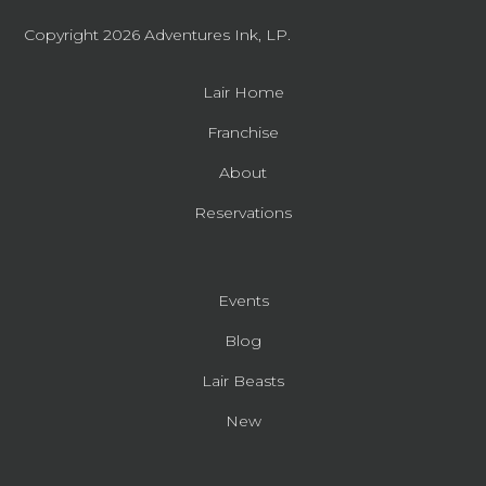
Copyright 2026
Adventures Ink, LP.
Lair Home
Franchise
About
Reservations
Events
Blog
Lair Beasts
New