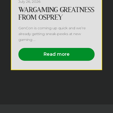
July 26, 2026
WARGAMING GREATNESS
FROM OSPREY
GenCon is coming up quick and we’re
already getting sneak-peeks at new
gaming ...
Read more