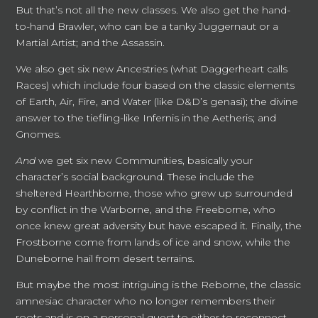
But that’s not all the new classes. We also get the hand-
to-hand Brawler, who can be a tanky Juggernaut or a
Martial Artist; and the Assassin.
We also get six new Ancestries (what Daggerheart calls
Races) which include four based on the classic elements
of Earth, Air, Fire, and Water (like D&D’s genasi); the divine
answer to the tiefling-like Infernis in the Aetheris; and
Gnomes.
And
we get six new Communities, basically your
character’s social background. These include the
sheltered Hearthborne, those who grew up surrounded
by conflict in the Warborne, and the Freeborne, who
once knew great adversity but have escaped it. Finally, the
Frostborne come from lands of ice and snow, while the
Duneborne hail from desert terrains.
But maybe the most intriguing is the Reborne, the classic
amnesiac character who no longer remembers their
roots and is on a personal quest to either to reconnect