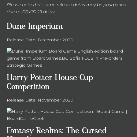
Please note that some release dates may be postponed
due to COVID-19 delays
Dune Imperium
Release Date: December 2020
Harry Potter House Cup
Competition
Release Date: November 2020
Fantasy Realms: The Cursed