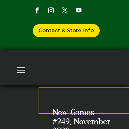
Contact & Store Info
New Games –
#249, November