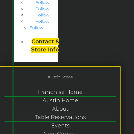
Follow
Follow
Follow
Follow
Follow
Contact &
Store Info
Austin Store
Franchise Home
Austin Home
About
Table Reservations
Events
New Comics