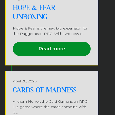
HOPE & FEAR
UNBOXING
Hope & Fear is the new big expansion for
the Daggerheart RPG. With two new d...
Read more
April 26, 2026
CARDS OF MADNESS
Arkham Horror: the Card Game is an RPG-
like game where the cards combine with
p...