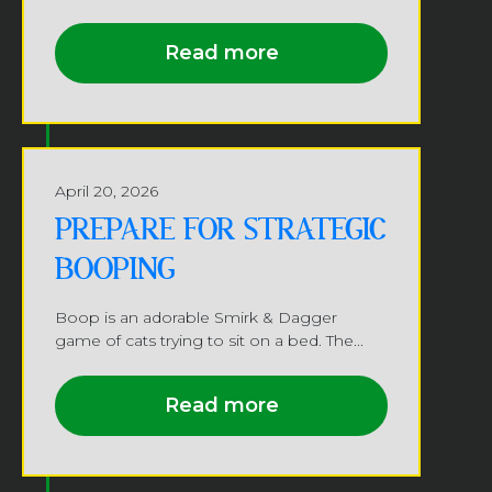
Read more
April 20, 2026
PREPARE FOR STRATEGIC
BOOPING
Boop is an adorable Smirk & Dagger
game of cats trying to sit on a bed. The...
Read more