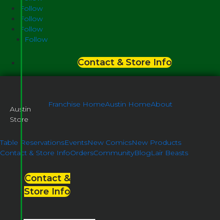
Follow
Follow
Follow
Follow
Contact & Store Info
Franchise Home
Austin Home
About
Austin
Store
Table Reservations
Events
New Comics
New Products
Contact & Store Info
Orders
Community
Blog
Lair Beasts
Contact &
Store Info