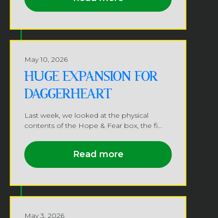
May 10, 2026
HUGE EXPANSION FOR
DAGGERHEART
Last week, we looked at the physical
contents of the Hope & Fear box, the fi...
Read more
May 3, 2026