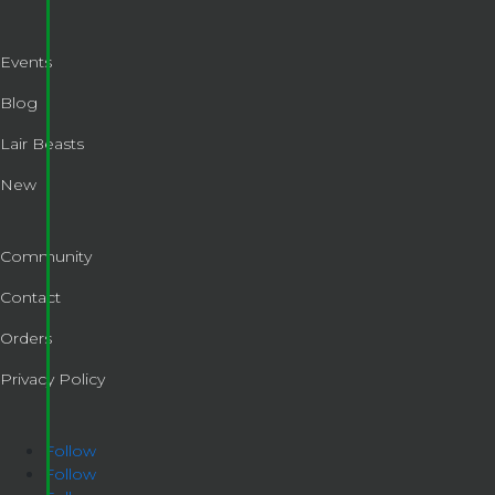
Events
Blog
Lair Beasts
New
Community
Contact
Orders
Privacy Policy
Follow
Follow