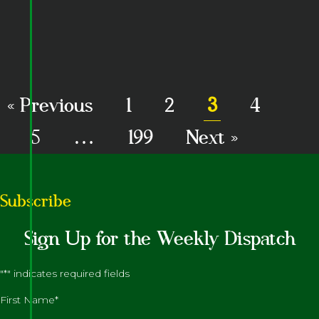
« Previous
1
2
3
4
5
…
199
Next »
Subscribe
Sign Up for the Weekly Dispatch
"
*
" indicates required fields
First Name
*