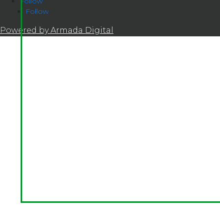
Follow
Follow
Powered by
Armada Digital