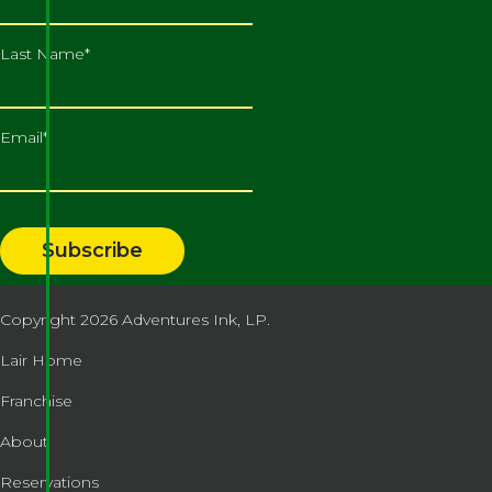
Last Name
*
Email
*
Copyright 2026
Adventures Ink, LP.
Lair Home
Franchise
About
Reservations