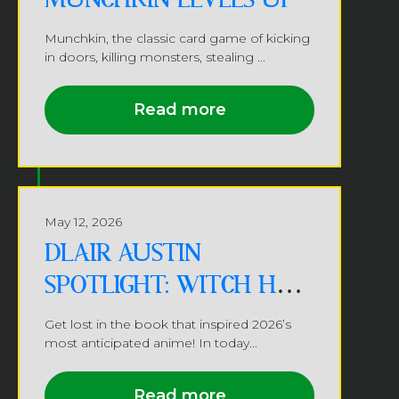
Munchkin, the classic card game of kicking
in doors, killing monsters, stealing ...
Read more
May 12, 2026
DLAIR AUSTIN
SPOTLIGHT: WITCH HAT
ATELIER
Get lost in the book that inspired 2026’s
most anticipated anime! In today...
Read more