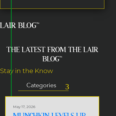
LAIR BLOG™
THE LATEST FROM THE LAIR
BLOG™
Stay in the Know
Categories
May 17, 2026
MUNCHKIN LEVELS UP