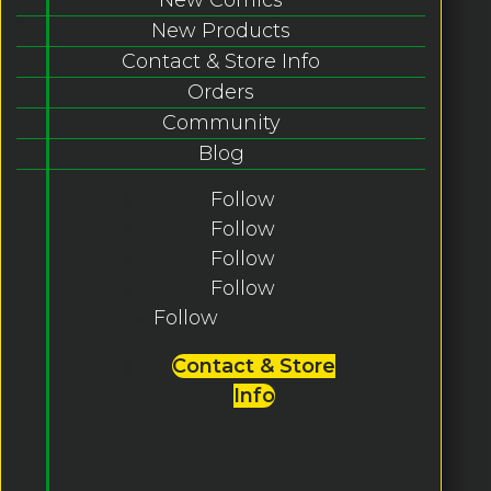
New Products
Contact & Store Info
Orders
Community
Blog
Follow
Follow
Follow
Follow
Follow
Contact & Store
Info