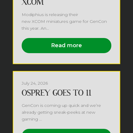
XCOM
Modiphius is releasing their
new XCOM miniatures game for GenCon
this year. An...
Read more
July 24, 2026
OSPREY GOES TO 11
GenCon is coming up quick and we’re
already getting sneak-peeks at new
gaming ...