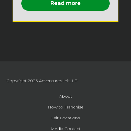
Read more
Copyright 2026
Adventures Ink, LP.
About
How to Franchise
Lair Locations
Media Contact