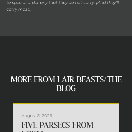
to special order any that they do not carry. (And they’ll
carry most.)
MORE FROM LAIR BEASTS/THE
BLOG
August 3, 2026
FIVE PARSECS FROM