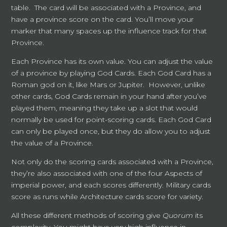
table. The card will be associated with a Province, and
have a province score on the card. You’ll move your
marker that many spaces up the influence track for that
Province.
Each Province has its own value. You can adjust the value
of a province by playing God Cards. Each God Card has a
Roman god on it, like Mars or Jupiter. However, unlike
other cards, God Cards remain in your hand after you’ve
played them, meaning they take up a slot that would
normally be used for point-scoring cards. Each God Card
can only be played once, but they do allow you to adjust
the value of a Province.
Not only do the scoring cards associated with a Province,
they’re also associated with one of the four Aspects of
imperial power, and each scores differently. Military cards
score as runs while Architecture cards score for variety.
All these different methods of scoring give
Quorum
its