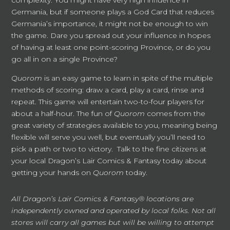
complexity. You might have very high influence in
Germania, but if someone plays a God Card that reduces
Germania’s importance, it might not be enough to win
the game. Dare you spread out your influence in hopes
of having at least one point-scoring Province, or do you
go all in on a single Province?
Quorom
is an easy game to learn in spite of the multiple
methods of scoring: draw a card, play a card, rinse and
repeat. This game will entertain two-to-four players for
about a half-hour. The fun of
Quorom
comes from the
great variety of strategies available to you, meaning being
flexible will serve you well, but eventually you’ll need to
pick a path or two to victory. Talk to the fine citizens at
your local Dragon’s Lair Comics & Fantasy today about
getting your hands on
Quorom
today.
All Dragon’s Lair Comics & Fantasy® locations are
independently owned and operated by local folks. Not all
stores will carry all games but will be willing to attempt