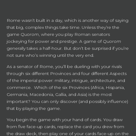
Rome wasn’t built in a day, which is another way of saying
that big, complex things take time. Unless they’re the
game
Quorom
, where you play Roman senators
jockeying for power and prestige. A game of
Quorom
generally takes a half-hour. But don’t be surprised if you’re
not sure who’s winning until the very end.
As a senator of Rome, you’ll be dueling with your rivals
through six different Provinces and four different Aspects
of the imperial power: military, intrigue, architecture, and
commerce. Which of the six Provinces (Africa, Hispania,
Germania, Macedonia, Gallia, and Asia) is the most
important? You can only discover (and possibly influence)
that by playing the game.
You begin the game with your hand of cards. You draw
from five face-up cards, replace the card you drew from
the draw deck, then play one of your cards face-up on the