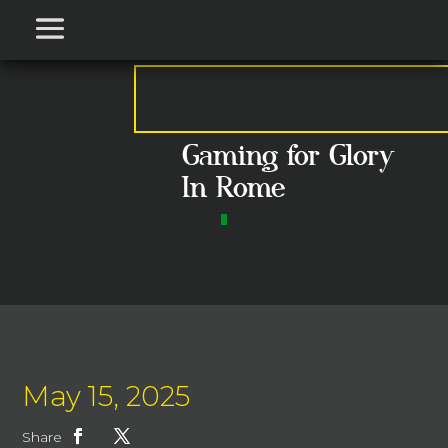
Gaming for Glory
In Rome
May 15, 2025
Share