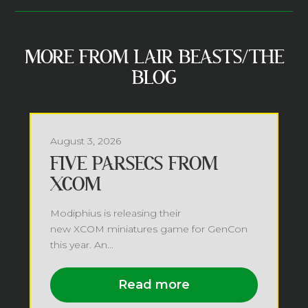
MORE FROM LAIR BEASTS/THE
BLOG
August 3, 2026
FIVE PARSECS FROM
XCOM
Modiphius is releasing their
new XCOM miniatures game for GenCon
this year. An...
Read more