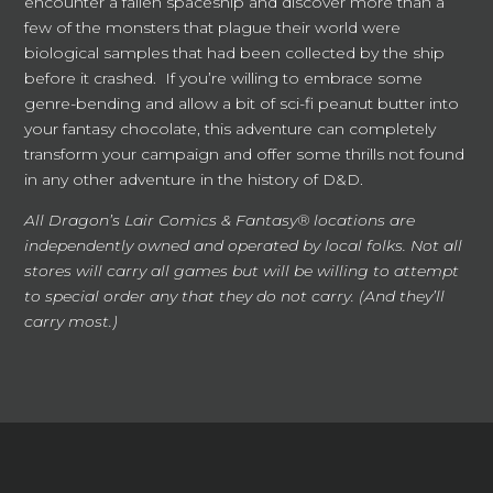
encounter a fallen spaceship and discover more than a
few of the monsters that plague their world were
biological samples that had been collected by the ship
before it crashed. If you’re willing to embrace some
genre-bending and allow a bit of sci-fi peanut butter into
your fantasy chocolate, this adventure can completely
transform your campaign and offer some thrills not found
in any other adventure in the history of D&D.
All Dragon’s Lair Comics & Fantasy® locations are
independently owned and operated by local folks. Not all
stores will carry all games but will be willing to attempt
to special order any that they do not carry. (And they’ll
carry most.)