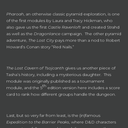
Pharoah
, an otherwise classic pyramid exploration, is one
of the first modules by Laura and Tracy Hickman, who
also gave us the first
Castle Ravenloft
and created Strahd
as well as the
Dragonlance
campaign. The other pyramid
adventure,
The Lost City
pays more than a nod to Robert
Howard’s Conan story “Red Nails.”
The Lost Cavern of Tsojcanth
gives us another piece of
Tasha’s history, including a mysterious daughter. This
module was originally published as a tournament
th
module, and the 5
edition version here includes a score
card to rank how different groups handle the dungeon.
Last, but so very far from least, is the (in)famous
Expedition to the Barrier Peaks
, where D&D characters