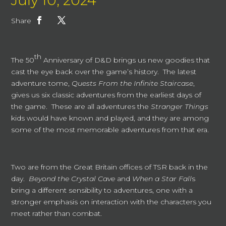
July 10, 2024
Share
th
The 50
Anniversary of D&D brings us new goodies that
cast the eye back over the game’s history. The latest
adventure tome,
Quests From the Infinite Staircase
,
gives us six classic adventures from the earliest days of
the game. These are all adventures the
Stranger Things
kids would have known and played, and they are among
some of the most memorable adventures from that era.
Two are from the Great Britain offices of TSR back in the
day.
Beyond the Crystal Cave
and
When a Star Fall
s
bring a different sensibility to adventures, one with a
stronger emphasis on interaction with the characters you
meet rather than combat.