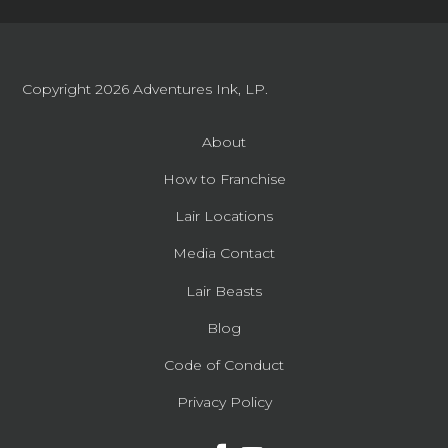
Copyright 2026
Adventures Ink, LP.
About
How to Franchise
Lair Locations
Media Contact
Lair Beasts
Blog
Code of Conduct
Privacy Policy