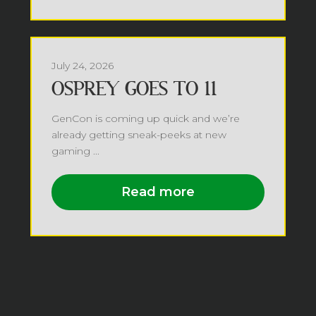
July 24, 2026
OSPREY GOES TO 11
GenCon is coming up quick and we’re
already getting sneak-peeks at new
gaming ...
Read more