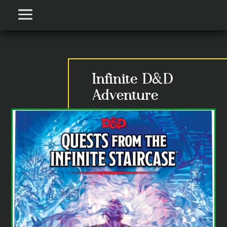
Infinite D&D
Adventure