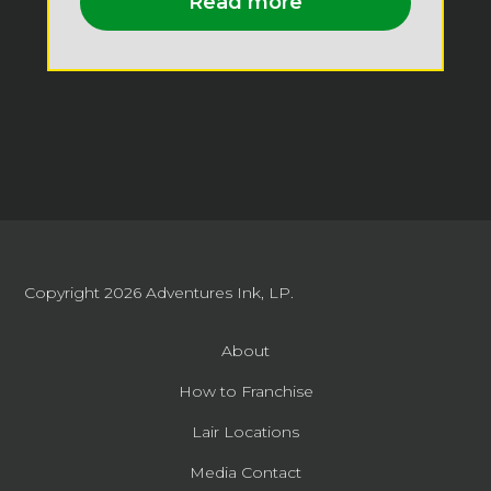
Read more
Copyright 2026
Adventures Ink, LP.
About
How to Franchise
Lair Locations
Media Contact