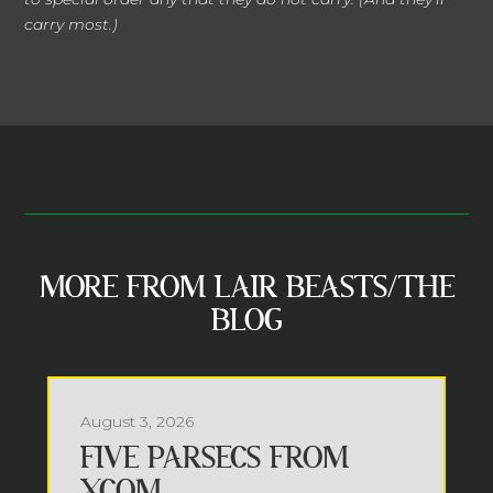
carry most.)
MORE FROM LAIR BEASTS/THE
BLOG
August 3, 2026
FIVE PARSECS FROM
XCOM