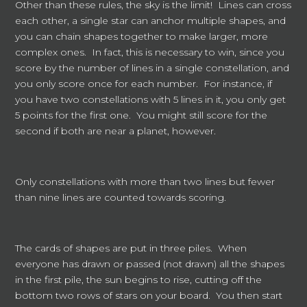
Other than these rules, the sky is the limit! Lines can cross
each other, a single star can anchor multiple shapes, and
you can chain shapes together to make larger, more
complex ones. In fact, this is necessary to win, since you
score by the number of lines in a single constellation, and
you only score once for each number. For instance, if
you have two constellations with 5 lines in it, you only get
5 points for the first one. You might still score for the
second if both are near a planet, however.
Only constellations with more than two lines but fewer
than nine lines are counted towards scoring.
The cards of shapes are put in three piles. When
everyone has drawn or passed (not drawn) all the shapes
in the first pile, the sun begins to rise, cutting off the
bottom two rows of stars on your board. You then start