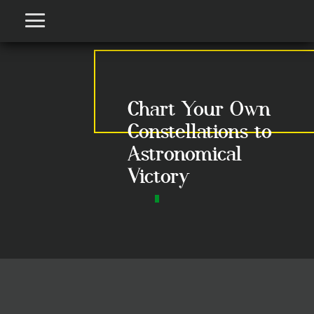
Chart Your Own
Constellations to
Astronomical
Victory