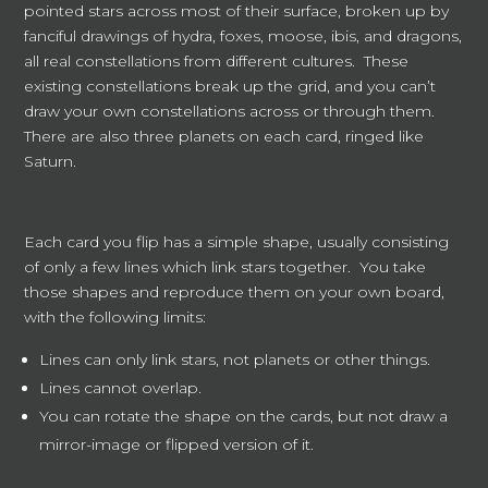
pointed stars across most of their surface, broken up by
fanciful drawings of hydra, foxes, moose, ibis, and dragons,
all real constellations from different cultures. These
existing constellations break up the grid, and you can’t
draw your own constellations across or through them.
There are also three planets on each card, ringed like
Saturn.
Each card you flip has a simple shape, usually consisting
of only a few lines which link stars together. You take
those shapes and reproduce them on your own board,
with the following limits:
Lines can only link stars, not planets or other things.
Lines cannot overlap.
You can rotate the shape on the cards, but not draw a
mirror-image or flipped version of it.