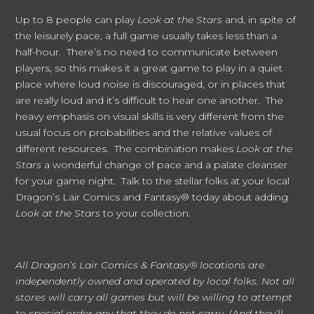
Up to 8 people can play
Look at the Stars
and, in spite of
the leisurely pace, a full game usually takes less than a
half-hour. There’s no need to communicate between
players, so this makes it a great game to play in a quiet
place where loud noise is discouraged, or in places that
are really loud and it’s difficult to hear one another. The
heavy emphasis on visual skills is very different from the
usual focus on probabilities and the relative values of
different resources. The combination makes
Look at the
Stars
a wonderful change of pace and a palate cleanser
for your game night. Talk to the stellar folks at your local
Dragon’s Lair Comics and Fantasy® today about adding
Look at the Stars
to your collection.
All Dragon’s Lair Comics & Fantasy® locations are
independently owned and operated by local folks. Not all
stores will carry all games but will be willing to attempt
to special order any that they do not carry. (And they’ll