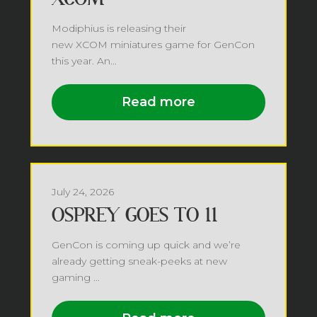
Modiphius is releasing their
new XCOM miniatures game for GenCon
this year. An...
Read more
July 24, 2026
OSPREY GOES TO 11
GenCon is coming up quick and we’re
already getting sneak-peeks at new
gaming ...