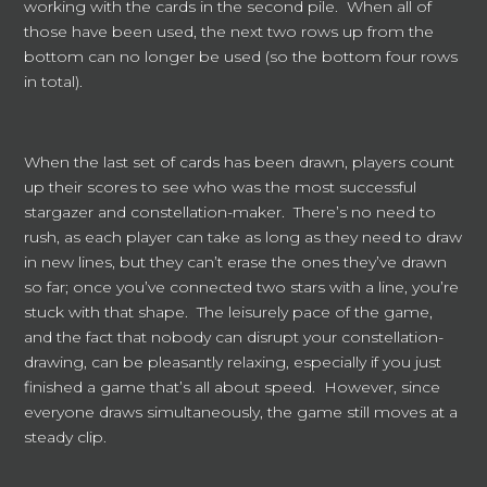
working with the cards in the second pile. When all of
those have been used, the next two rows up from the
bottom can no longer be used (so the bottom four rows
in total).
When the last set of cards has been drawn, players count
up their scores to see who was the most successful
stargazer and constellation-maker. There’s no need to
rush, as each player can take as long as they need to draw
in new lines, but they can’t erase the ones they’ve drawn
so far; once you’ve connected two stars with a line, you’re
stuck with that shape. The leisurely pace of the game,
and the fact that nobody can disrupt your constellation-
drawing, can be pleasantly relaxing, especially if you just
finished a game that’s all about speed. However, since
everyone draws simultaneously, the game still moves at a
steady clip.