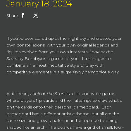
January 18, 2024
Share
If you’ve ever stared up at the night sky and created your
own constellations, with your own original legends and
figures evolved from your own interests,
Look at the
Stars
by Bombyx is a game for you. It manages to
combine an almost meditative style of play with
competitive elements in a surprisingly harmonious way.
At its heart,
Look at the Stars
is a flip-and-write game,
where players flip cards and then attempt to draw what’s
on the cards onto their personal gameboard. Each
gameboard has a different artistic theme, but all are the
same size and grow smaller near the top due to being
shaped like an arch. The boards have a grid of small, four-