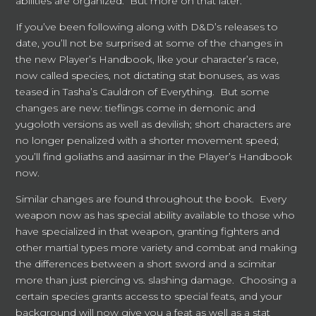
abilities are organized. But more on that later.
If you’ve been following along with D&D’s releases to
date, you’ll not be surprised at some of the changes in
the new Player’s Handbook, like your character’s race,
now called species, not dictating stat bonuses, as was
teased in Tasha’s Cauldron of Everything. But some
changes are new: tieflings come in demonic and
yugoloth versions as well as devilish; short characters are
no longer penalized with a shorter movement speed;
you’ll find goliaths and aasimar in the Player’s Handbook
now.
Similar changes are found throughout the book. Every
weapon now as has special ability available to those who
have specialized in that weapon, granting fighters and
other martial types more variety and combat and making
the differences between a short sword and a scimitar
more than just piercing vs. slashing damage. Choosing a
certain species grants access to special feats, and your
background will now give you a feat as well as a stat