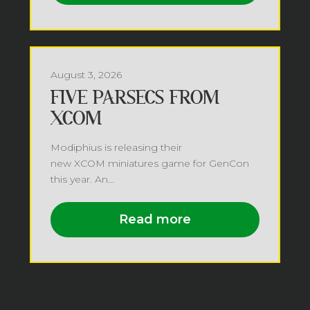
August 3, 2026
FIVE PARSECS FROM
XCOM
Modiphius is releasing their
new XCOM miniatures game for GenCon
this year. An...
Read more