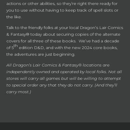
actions or other abilities, so they’re right there ready for
you to use without having to keep track of spell slots or
the like.
Talk to the friendly folks at your local Dragon’s Lair Comics
& Fantasy® today about securing copies of the alternate
covers for all three of these books. We’ve had a decade
th
of 5
edition D&D, and with the new 2024 core books,
the adventures are just beginning.
All Dragon’s Lair Comics & Fantasy® locations are
independently owned and operated by local folks. Not all
stores will carry all games but will be willing to attempt
to special order any that they do not carry. (And they’ll
carry most.)