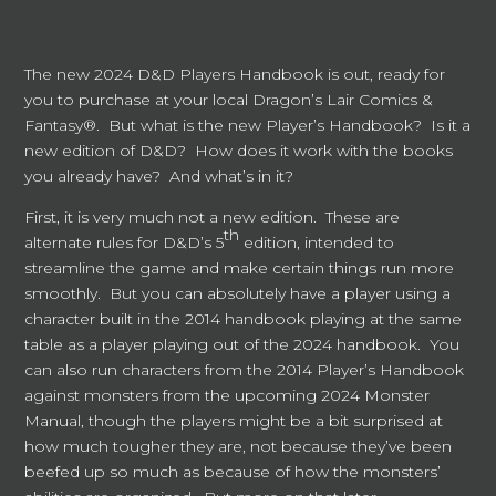
The new 2024 D&D Players Handbook is out, ready for
you to purchase at your local Dragon’s Lair Comics &
Fantasy®. But what is the new Player’s Handbook? Is it a
new edition of D&D? How does it work with the books
you already have? And what’s in it?
First, it is very much not a new edition. These are
th
alternate rules for D&D’s 5
edition, intended to
streamline the game and make certain things run more
smoothly. But you can absolutely have a player using a
character built in the 2014 handbook playing at the same
table as a player playing out of the 2024 handbook. You
can also run characters from the 2014 Player’s Handbook
against monsters from the upcoming 2024 Monster
Manual, though the players might be a bit surprised at
how much tougher they are, not because they’ve been
beefed up so much as because of how the monsters’