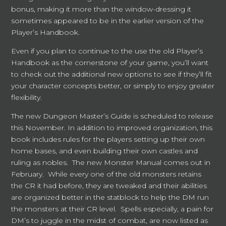
bonus, making it more than the window-dressing it
sometimes appeared to be in the earlier version of the
Player’s Handbook.
Even if you plan to continue to the use the old Player’s
Handbook as the cornerstone of your game, you’ll want
to check out the additional new options to see if they’ll fit
your character concepts better, or simply to enjoy greater
flexibility.
The new Dungeon Master’s Guide is scheduled to release
this November. In addition to improved organization, this
book includes rules for the players setting up their own
home bases, and even building their own castles and
ruling as nobles. The new Monster Manual comes out in
February. While every one of the old monsters retains
the CR it had before, they are tweaked and their abilities
are organized better in the statblock to help the DM run
the monsters at their CR level. Spells especially, a pain for
DM’s to juggle in the midst of combat, are now listed as