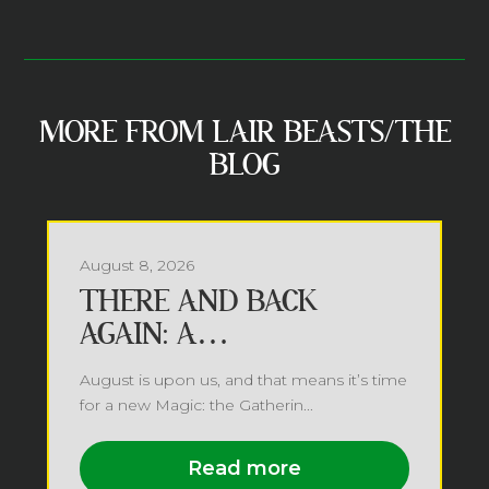
MORE FROM LAIR BEASTS/THE
BLOG
August 8, 2026
THERE AND BACK
AGAIN: A
PLANESWALKER’S TALE
August is upon us, and that means it’s time
for a new Magic: the Gatherin...
Read more