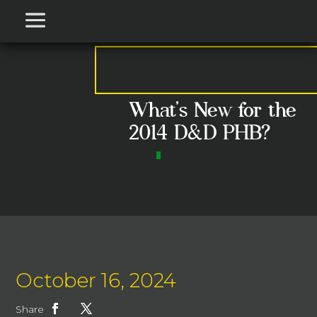
What’s New for the
2014 D&D PHB?
October 16, 2024
Share