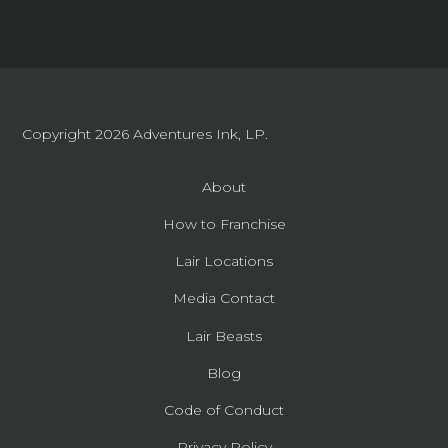
Copyright 2026
Adventures Ink, LP.
About
How to Franchise
Lair Locations
Media Contact
Lair Beasts
Blog
Code of Conduct
Privacy Policy