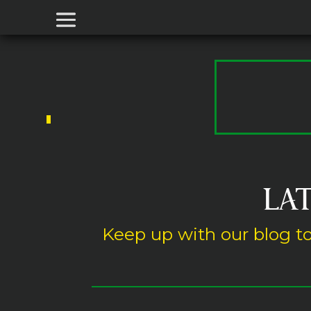
LAT
Keep up with our blog to