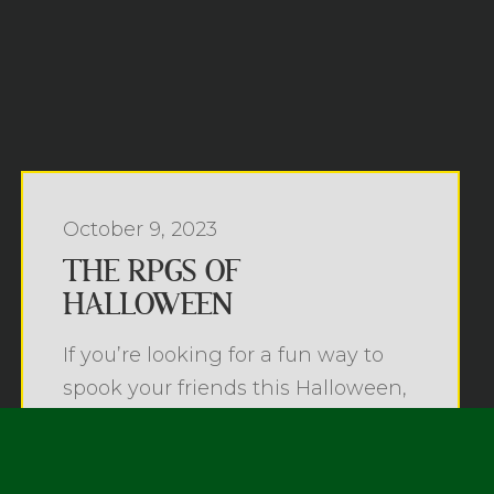
October 9, 2023
THE RPGS OF
HALLOWEEN
If you’re looking for a fun way to
spook your friends this Halloween,
why not ...
Read more