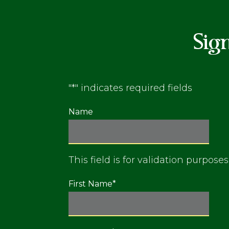
Sig
"
*
" indicates required fields
Name
This field is for validation purpos
First Name
*