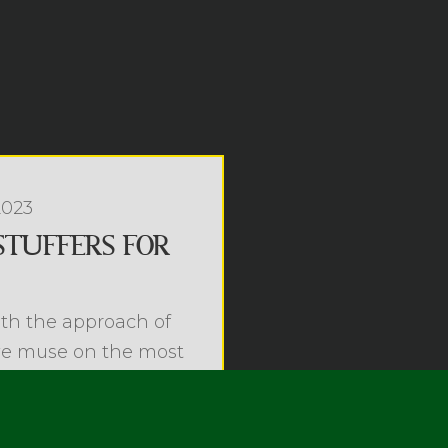
2023
STUFFERS FOR
th the approach of
we muse on the most