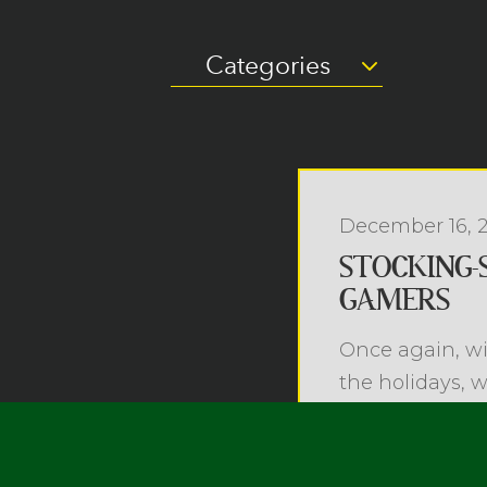
Categories
December 16, 
STOCKING-
GAMERS
Once again, wi
the holidays, 
brain-busting...
Read more