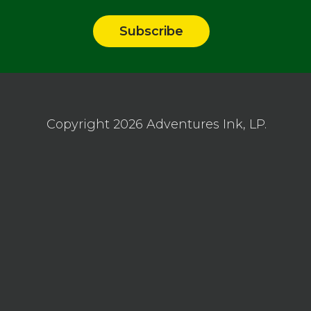
Copyright 2026
Adventures Ink, LP.