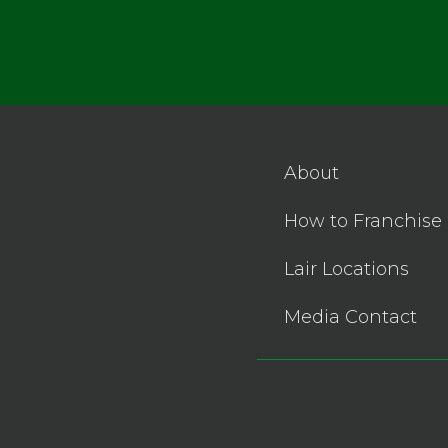
About
How to Franchise
Lair Locations
Media Contact