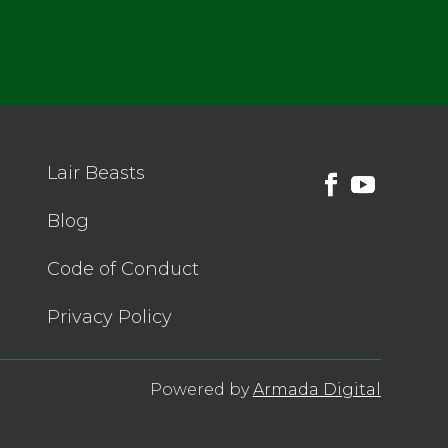
Lair Beasts
Blog
Code of Conduct
Privacy Policy
Powered by
Armada Digital