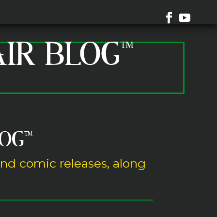
AIR BLOG™
LOG
™
and comic releases, along