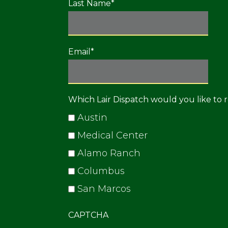
Last Name
*
Email
*
Which Lair Dispatch would you like to 
Austin
Medical Center
Alamo Ranch
Columbus
San Marcos
CAPTCHA