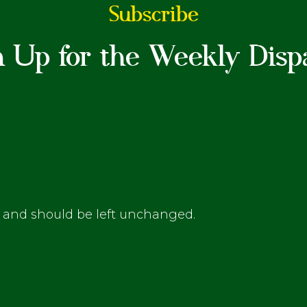
Subscribe
n Up for the Weekly Disp
es and should be left unchanged.