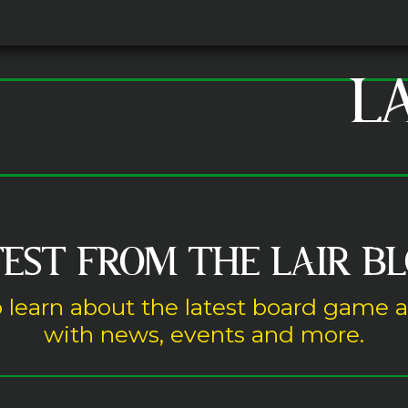
L
EST FROM THE LAIR B
 learn about the latest board game 
with news, events and more.