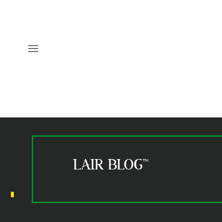
LAIR BLOG™