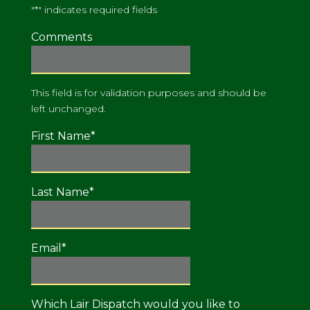
"
*
" indicates required fields
Comments
This field is for validation purposes and should be
left unchanged.
First Name
*
Last Name
*
Email
*
Which Lair Dispatch would you like to