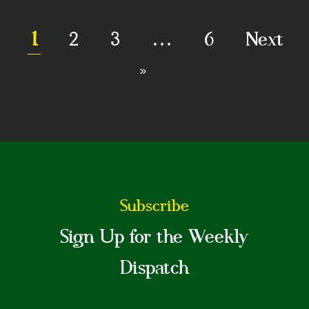
1
2
3
…
6
Next
»
Subscribe
Sign Up for the Weekly
Dispatch