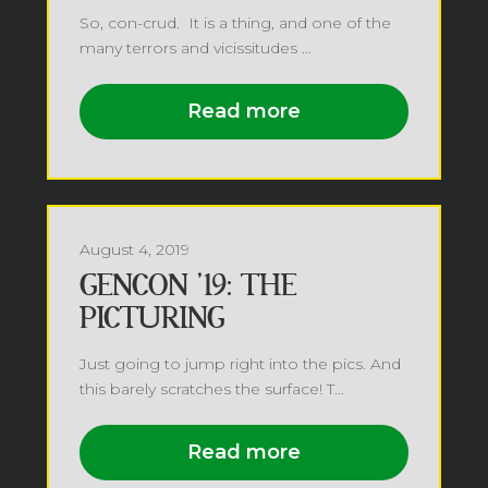
So, con-crud. It is a thing, and one of the
many terrors and vicissitudes ...
Read more
August 4, 2019
GENCON ’19: THE
PICTURING
Just going to jump right into the pics. And
this barely scratches the surface! T...
Read more