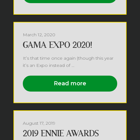
March 12, 2020
GAMA EXPO 2020!
It’s that time once again (though this year
it’s an Expo instead of ...
Read more
August 17, 2019
2019 ENNIE AWARDS