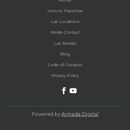
About
How to Franchise
Lair Locations
Media Contact
Lair Beasts
Blog
Code of Conduct
Privacy Policy
Powered by
Armada Digital