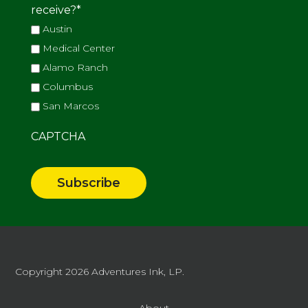
receive?
*
Austin
Medical Center
Alamo Ranch
Columbus
San Marcos
CAPTCHA
Copyright 2026
Adventures Ink, LP.