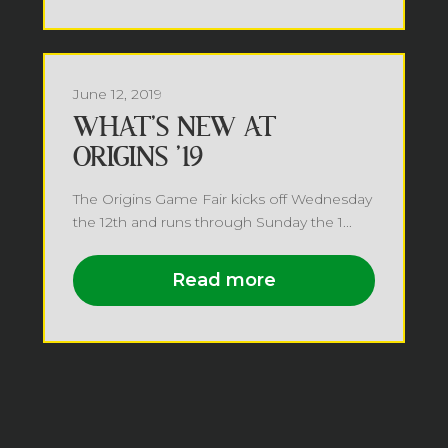
June 12, 2019
WHAT’S NEW AT
ORIGINS ’19
The Origins Game Fair kicks off Wednesday
the 12th and runs through Sunday the 1...
Read more