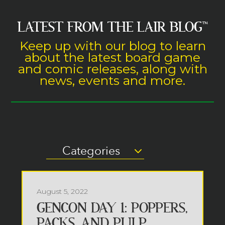
LATEST FROM THE LAIR BLOG
™
Keep up with our blog to learn
about the latest board game
and comic releases, along with
news, events and more.
Categories
August 5, 2022
GENCON DAY 1: POPPERS,
PACKS, AND PULP