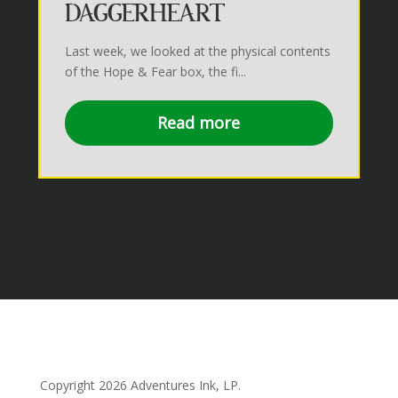
DAGGERHEART
Last week, we looked at the physical contents
of the Hope & Fear box, the fi...
Read more
Copyright 2026
Adventures Ink, LP.