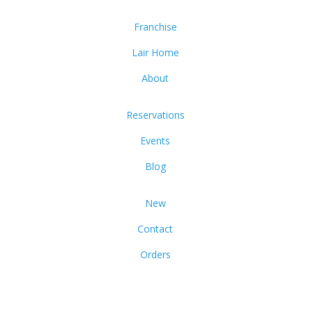
Franchise
Lair Home
About
Reservations
Events
Blog
New
Contact
Orders