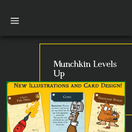
Munchkin Levels
Up