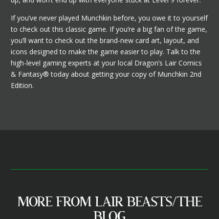
If you’ve never played Munchkin before, you owe it to yourself
to check out this classic game. If you’re a big fan of the game,
you’ll want to check out the brand-new card art, layout, and
icons designed to make the game easier to play. Talk to the
high-level gaming experts at your local Dragon’s Lair Comics
& Fantasy® today about getting your copy of Munchkin 2nd
Edition.
MORE FROM LAIR BEASTS/THE
BLOG