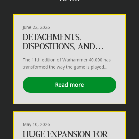
June 22, 2026
DETACHMENTS,
DISPOSITIONS, AND
MISSIONS IN THE 41ST
The 11th edition of Warhammer 40,000 has
MILLENIUM
transformed the way the game is played...
Read more
May 10, 2026
HUGE EXPANSION FOR