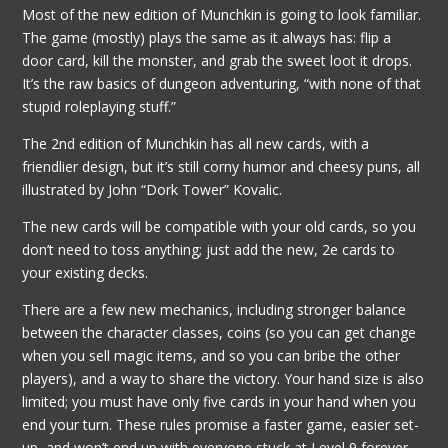
Most of the new edition of Munchkin is going to look familiar.
The game (mostly) plays the same as it always has: flip a
door card, kill the monster, and grab the sweet loot it drops.
It’s the raw basics of dungeon adventuring, “with none of that
stupid roleplaying stuff.”
The 2nd edition of Munchkin has all new cards, with a
friendlier design, but it’s still corny humor and cheesy puns, all
illustrated by John “Dork Tower” Kovalic.
The new cards will be compatible with your old cards, so you
don’t need to toss anything; just add the new, 2e cards to
your existing decks.
There are a few new mechanics, including stronger balance
between the character classes, coins (so you can get change
when you sell magic items, and so you can bribe the other
players), and a way to share the victory. Your hand size is also
limited; you must have only five cards in your hand when you
end your turn. These rules promise a faster game, easier set-
up, and won’t end up with everyone stuck at Level 9 forever.