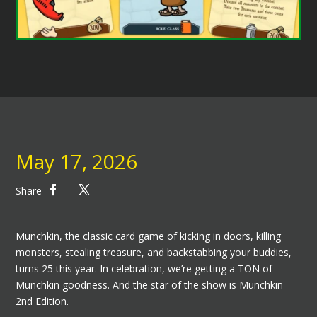
May 17, 2026
Share
Munchkin, the classic card game of kicking in doors, killing
monsters, stealing treasure, and backstabbing your buddies,
turns 25 this year. In celebration, we’re getting a TON of
Munchkin goodness. And the star of the show is Munchkin
2nd Edition.