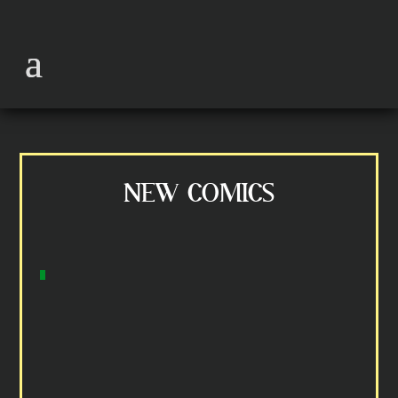
NEW COMICS