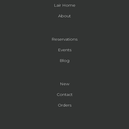
Lair Home
About
Reservations
Events
Blog
New
Contact
Orders