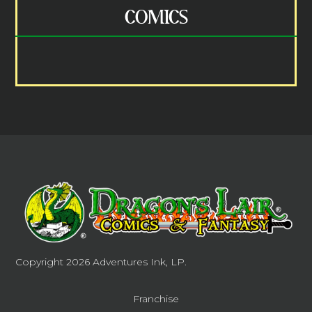
COMICS
Copyright 2026
Adventures Ink, LP.
Franchise